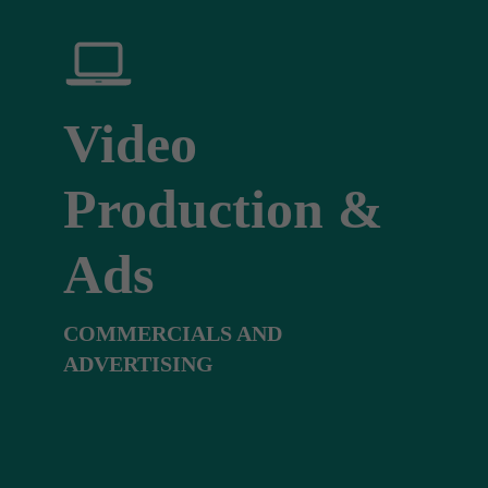
Video
Production &
Ads
COMMERCIALS AND
ADVERTISING