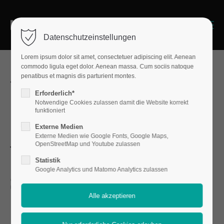
Menu
Datenschutzeinstellungen
Lorem ipsum dolor sit amet, consectetuer adipiscing elit. Aenean
commodo ligula eget dolor. Aenean massa. Cum sociis natoque
penatibus et magnis dis parturient montes.
We're fullrange
Erforderlich*
Notwendige Cookies zulassen damit die Website korrekt
design agency
funktioniert
Externe Medien
Externe Medien wie Google Fonts, Google Maps,
with awesome
OpenStreetMap und Youtube zulassen
Statistik
skills
Google Analytics und Matomo Analytics zulassen