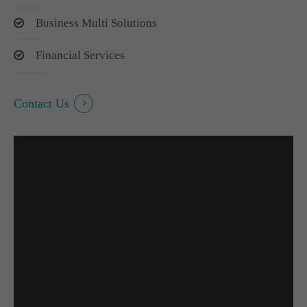
Business Multi Solutions
Financial Services
Contact Us