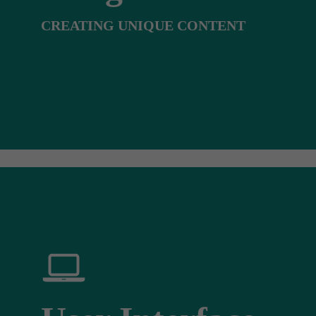
CREATING UNIQUE CONTENT