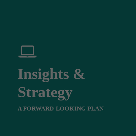
Insights &
Strategy
A FORWARD-LOOKING PLAN