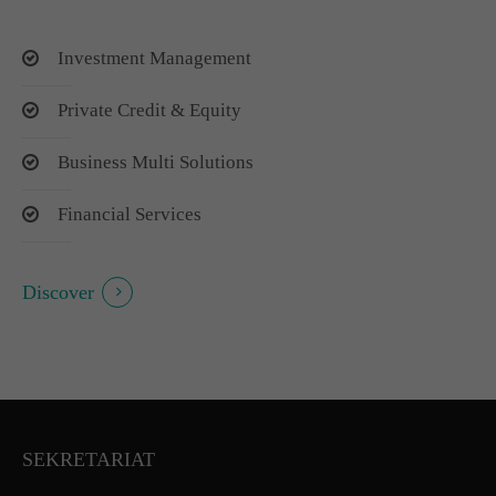
Investment Management
Private Credit & Equity
Business Multi Solutions
Financial Services
Discover
SEKRETARIAT