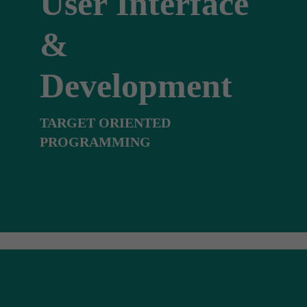
User Interface
&
Development
TARGET ORIENTED
PROGRAMMING