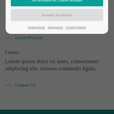
Portfolio
Lorem ipsum dolor sit amet, consectetuer
adipiscing elit. Aenean commodo ligula.
Datenschutz
Impressum
Cookie-Details
Latest Projects
Contact
Lorem ipsum dolor sit amet, consectetuer
adipiscing elit. Aenean commodo ligula.
Contact Us