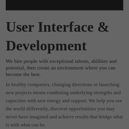
User Interface &
Development
We hire people with exceptional talents, abilities and
potential, then create an environment where you can
become the best.
In healthy companies, changing directions or launching
new projects means combining underlying strengths and
capacities with new energy and support. We help you see
the world differently, discover opportunities you may
never have imagined and achieve results that bridge what
is with what can be.