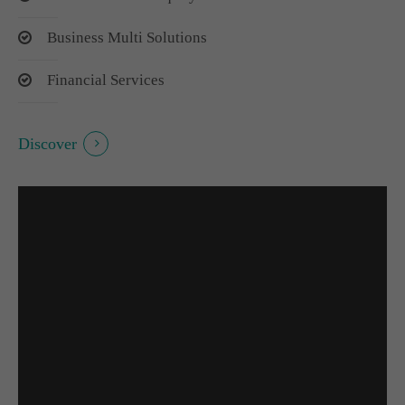
Business Multi Solutions
Financial Services
Discover