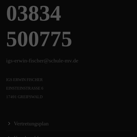
03834
500775
igs-erwin-fischer@schule-mv.de
IGS ERWIN FISCHER
EINSTEINSTRASSE 6
17491 GREIFSWALD
Vertretungsplan