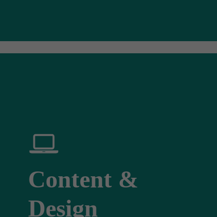
Content &
Design