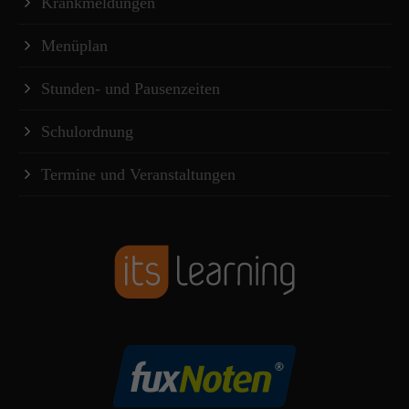
Krankmeldungen
Menüplan
Stunden- und Pausenzeiten
Schulordnung
Termine und Veranstaltungen