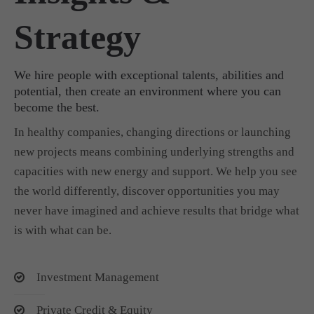
Strategy
We hire people with exceptional talents, abilities and
potential, then create an environment where you can
become the best.
In healthy companies, changing directions or launching
new projects means combining underlying strengths and
capacities with new energy and support. We help you see
the world differently, discover opportunities you may
never have imagined and achieve results that bridge what
is with what can be.
Investment Management
Private Credit & Equity