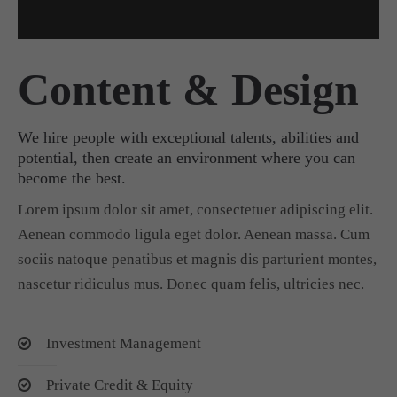
Content & Design
We hire people with exceptional talents, abilities and
potential, then create an environment where you can
become the best.
Lorem ipsum dolor sit amet, consectetuer adipiscing elit.
Aenean commodo ligula eget dolor. Aenean massa. Cum
sociis natoque penatibus et magnis dis parturient montes,
nascetur ridiculus mus. Donec quam felis, ultricies nec.
Investment Management
Private Credit & Equity