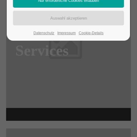
Awesome
Datenschutz
Impressum
Cookie-Details
Flipbox
Services
Lorem ipsum dolor sit amet, consectetuer
adipiscing elit. Aenean commodo ligula eget
dolor. Aenean massa.
Read more