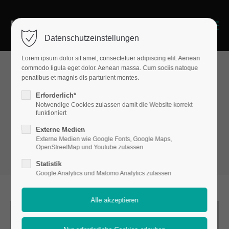
Menu
Datenschutzeinstellungen
Lorem ipsum dolor sit amet, consectetuer adipiscing elit. Aenean
commodo ligula eget dolor. Aenean massa. Cum sociis natoque
penatibus et magnis dis parturient montes.
Boxes
Erforderlich*
Flipbox
Notwendige Cookies zulassen damit die Website korrekt
funktioniert
Externe Medien
Externe Medien wie Google Fonts, Google Maps,
OpenStreetMap und Youtube zulassen
Statistik
Google Analytics und Matomo Analytics zulassen