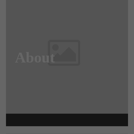
Awesome
Flipbox
About
Lorem ipsum dolor sit amet, consectetuer
adipiscing elit. Aenean commodo ligula eget
dolor. Aenean massa.
Read more