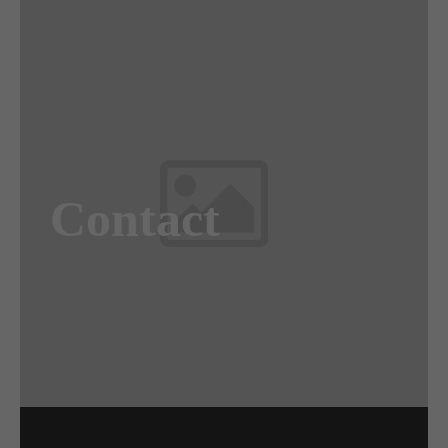
Awesome
Flipbox
Contact
Lorem ipsum dolor sit amet, consectetuer
adipiscing elit. Aenean commodo ligula eget
dolor. Aenean massa.
Read more