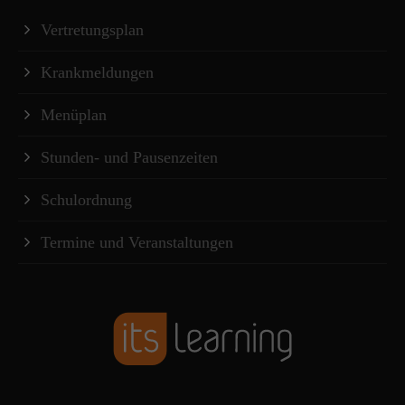
Vertretungsplan
Krankmeldungen
Menüplan
Stunden- und Pausenzeiten
Schulordnung
Termine und Veranstaltungen