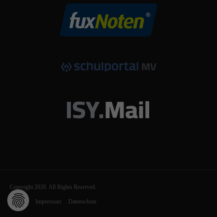
Copyright 2026. All Rights Reserved.
Kontakt
Impressum
Datenschutz