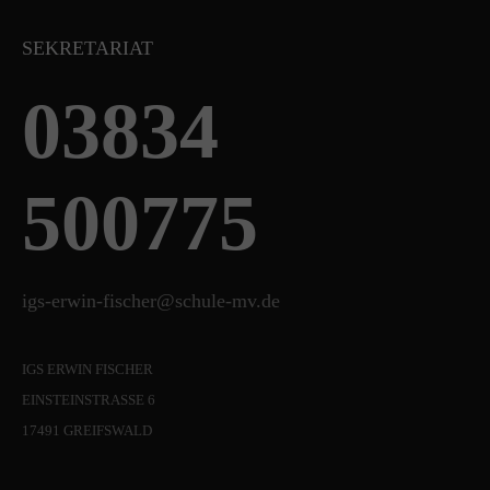
SEKRETARIAT
03834
500775
igs-erwin-fischer@schule-mv.de
IGS ERWIN FISCHER
EINSTEINSTRASSE 6
17491 GREIFSWALD