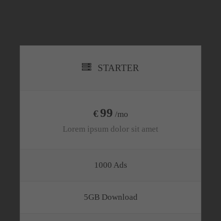
STARTER
99
€
/mo
Lorem ipsum dolor sit amet
1000 Ads
5GB Download