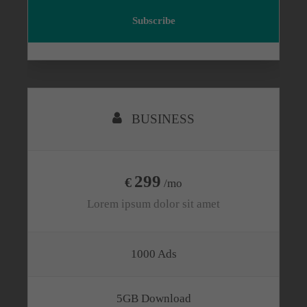
Subscribe
BUSINESS
299
€
/mo
Lorem ipsum dolor sit amet
1000 Ads
5GB Download