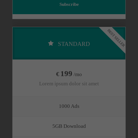
Subscribe
BEST SELLER
STANDARD
199
€
/mo
Lorem ipsum dolor sit amet
1000 Ads
5GB Download