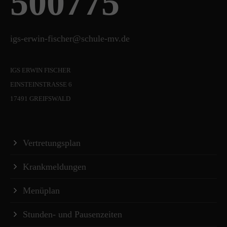
500775
igs-erwin-fischer@schule-mv.de
IGS ERWIN FISCHER
EINSTEINSTRASSE 6
17491 GREIFSWALD
Vertretungsplan
Krankmeldungen
Menüplan
Stunden- und Pausenzeiten