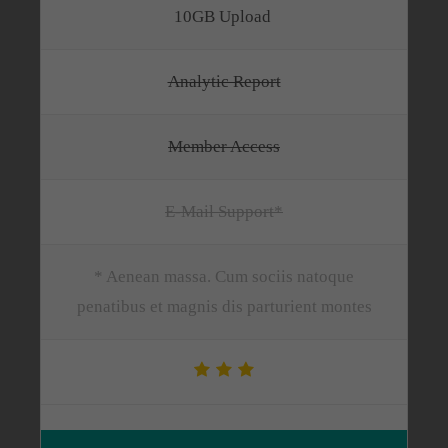
10GB Upload
Analytic Report
Member Access
E-Mail Support*
* Aenean massa. Cum sociis natoque
penatibus et magnis dis parturient montes