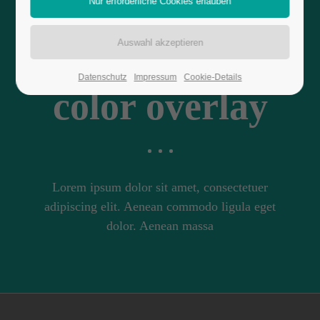
Video with
Datenschutz
Impressum
Cookie-Details
color overlay
Lorem ipsum dolor sit amet, consectetuer
adipiscing elit. Aenean commodo ligula eget
dolor. Aenean massa