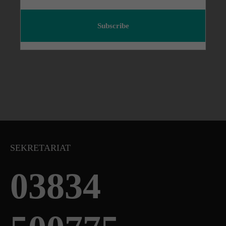
Subscribe
SEKRETARIAT
03834