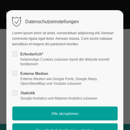
Menu
Datenschutzeinstellungen
Lorem ipsum dolor sit amet, consectetuer adipiscing elit. Aenean
commodo ligula eget dolor. Aenean massa. Cum sociis natoque
penatibus et magnis dis parturient montes.
Sections & Backgrounds
Erforderlich*
Backgroun
Notwendige Cookies zulassen damit die Website korrekt
funktioniert
Externe Medien
Externe Medien wie Google Fonts, Google Maps,
d - Video
OpenStreetMap und Youtube zulassen
Statistik
Google Analytics und Matomo Analytics zulassen