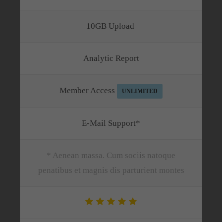
10GB Upload
Analytic Report
Member Access
UNLIMITED
E-Mail Support*
* Aenean massa. Cum sociis natoque
penatibus et magnis dis parturient montes