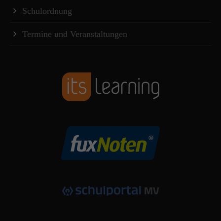
Schulordnung
Termine und Veranstaltungen