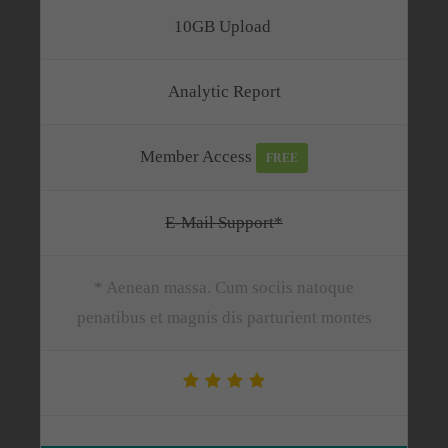
10GB Upload
Analytic Report
Member Access
FREE
E-Mail Support*
* Aenean massa. Cum sociis natoque
penatibus et magnis dis parturient montes