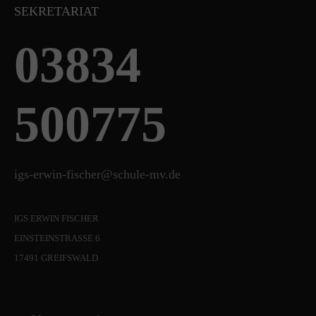
SEKRETARIAT
03834
500775
igs-erwin-fischer@schule-mv.de
IGS ERWIN FISCHER
EINSTEINSTRASSE 6
17491 GREIFSWALD