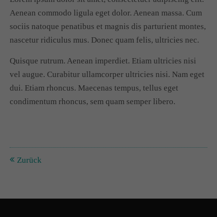
Aenean commodo ligula eget dolor. Aenean massa. Cum
Drop us a line
sociis natoque penatibus et magnis dis parturient montes,
info@yourdomain.com
nascetur ridiculus mus. Donec quam felis, ultricies nec.
About us
Quisque rutrum. Aenean imperdiet. Etiam ultricies nisi
vel augue. Curabitur ullamcorper ultricies nisi. Nam eget
Lorem ipsum dolor sit amet, consectetuer adipiscing
dui. Etiam rhoncus. Maecenas tempus, tellus eget
elit.
condimentum rhoncus, sem quam semper libero.
Aenean commodo ligula eget dolor. Aenean massa.
Cum sociis natoque penatibus et magnis dis parturient
montes, nascetur ridiculus mus. Donec quam felis,
Zurück
ultricies nec.