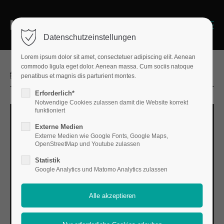
Login
Menu
Datenschutzeinstellungen
Benutzername
Lorem ipsum dolor sit amet, consectetuer adipiscing elit. Aenean
commodo ligula eget dolor. Aenean massa. Cum sociis natoque
2025-03-03 13:27
penatibus et magnis dis parturient montes.
Erforderlich*
Passwort
Notwendige Cookies zulassen damit die Website korrekt
funktioniert
Externe Medien
Externe Medien wie Google Fonts, Google Maps,
OpenStreetMap und Youtube zulassen
Anmelden
Statistik
Register
Google Analytics und Matomo Analytics zulassen
|
Lost your password?
Support
Lorem ipsum dolor sit amet: