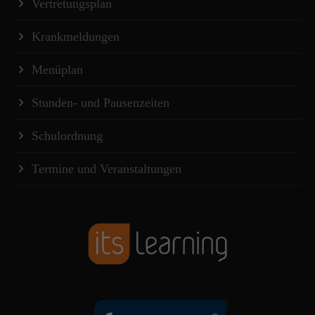
Vertretungsplan
Krankmeldungen
Menüplan
Stunden- und Pausenzeiten
Schulordnung
Termine und Veranstaltungen